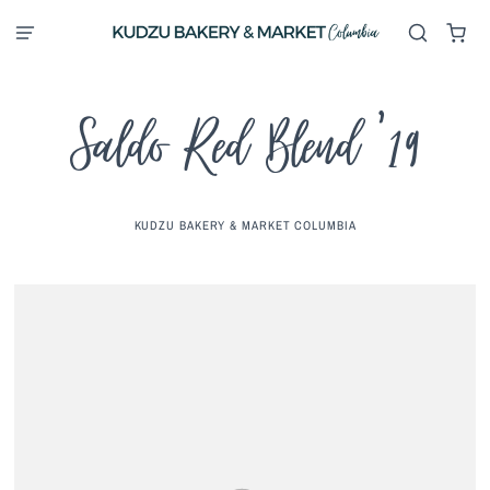
Saldo Red Blend '19
KUDZU BAKERY & MARKET COLUMBIA