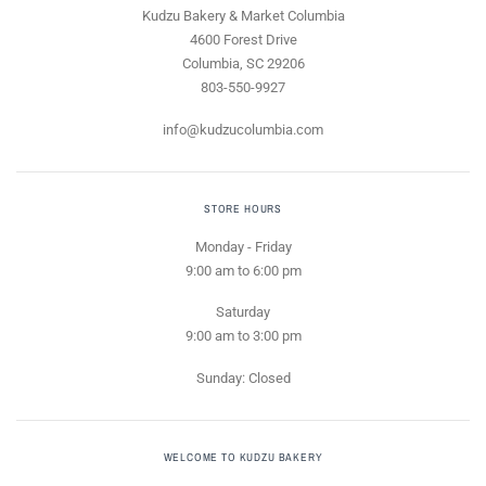
Kudzu Bakery & Market Columbia
4600 Forest Drive
Columbia, SC 29206
803-550-9927
info@kudzucolumbia.com
STORE HOURS
Monday - Friday
9:00 am to 6:00 pm
Saturday
9:00 am to 3:00 pm
Sunday: Closed
WELCOME TO KUDZU BAKERY