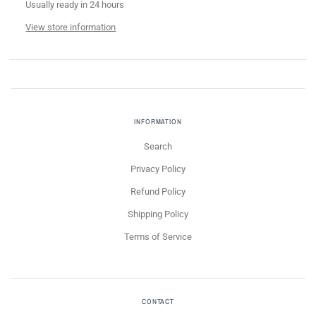
Usually ready in 24 hours
View store information
INFORMATION
Search
Privacy Policy
Refund Policy
Shipping Policy
Terms of Service
CONTACT