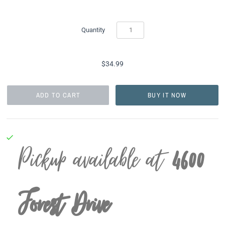
Quantity
$34.99
BUY IT NOW
Pickup available at
4600
Forest Drive