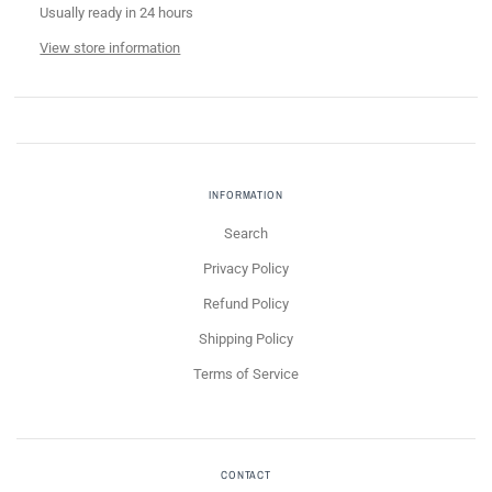
Usually ready in 24 hours
View store information
INFORMATION
Search
Privacy Policy
Refund Policy
Shipping Policy
Terms of Service
CONTACT