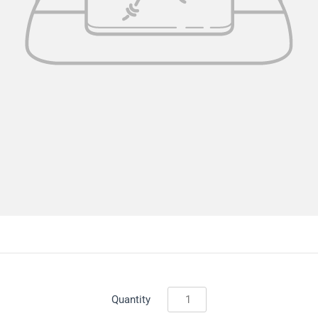
Quantity