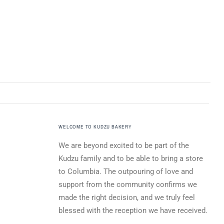
WELCOME TO KUDZU BAKERY
We are beyond excited to be part of the
Kudzu family and to be able to bring a store
to Columbia. The outpouring of love and
support from the community confirms we
made the right decision, and we truly feel
blessed with the reception we have received.