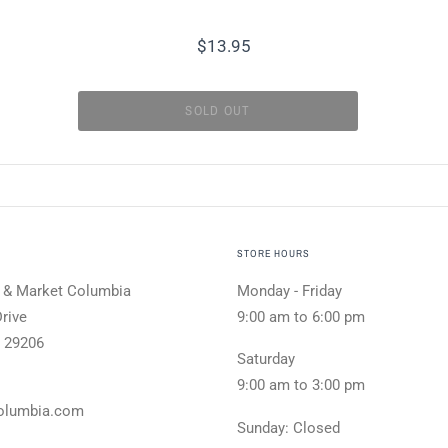
$13.95
STORE HOURS
 & Market Columbia
Monday - Friday
rive
9:00 am to 6:00 pm
 29206
Saturday
9:00 am to 3:00 pm
olumbia.com
Sunday: Closed