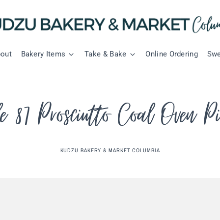
out
Bakery Items
Take & Bake
Online Ordering
Swe
le 87 Prosciutto Coal Oven P
KUDZU BAKERY & MARKET COLUMBIA