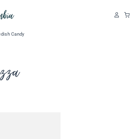
dish Candy
izza