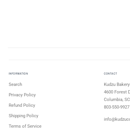
INFORMATION
CONTACT
Search
Kudzu Bakery
4600 Forest D
Privacy Policy
Columbia, SC
Refund Policy
803-550-9927
Shipping Policy
info@kudzuc
Terms of Service