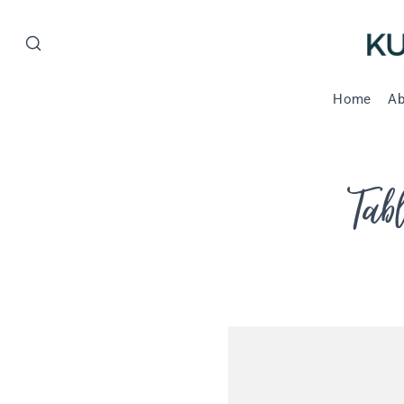
Home
Ab
Tab