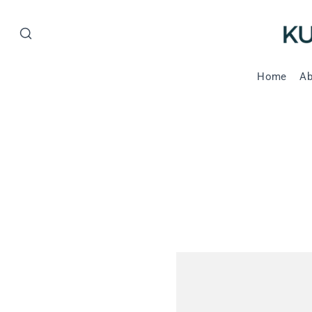
Home
Ab