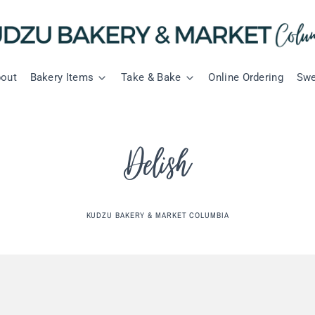
out
Bakery Items
Take & Bake
Online Ordering
Swe
Delish
KUDZU BAKERY & MARKET COLUMBIA