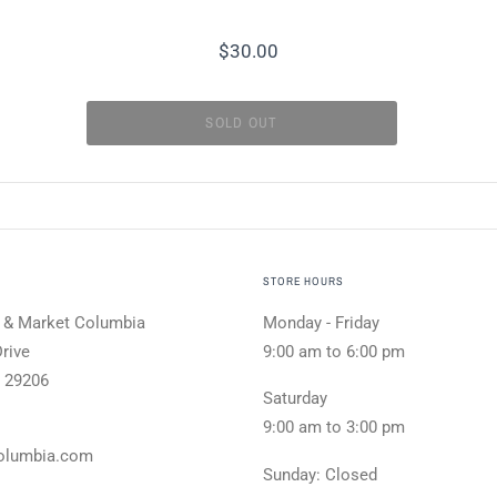
$30.00
STORE HOURS
 & Market Columbia
Monday - Friday
rive
9:00 am to 6:00 pm
 29206
Saturday
9:00 am to 3:00 pm
olumbia.com
Sunday: Closed