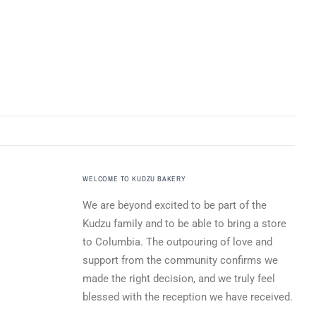
WELCOME TO KUDZU BAKERY
We are beyond excited to be part of the
Kudzu family and to be able to bring a store
to Columbia. The outpouring of love and
support from the community confirms we
made the right decision, and we truly feel
blessed with the reception we have received.