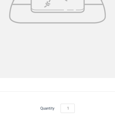
Quantity