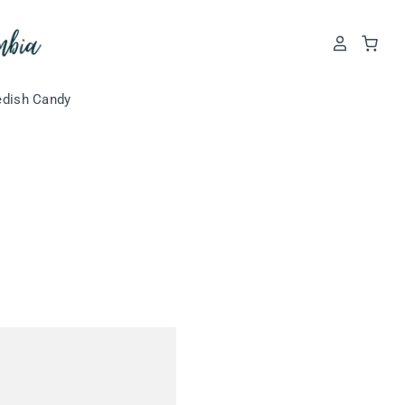
dish Candy