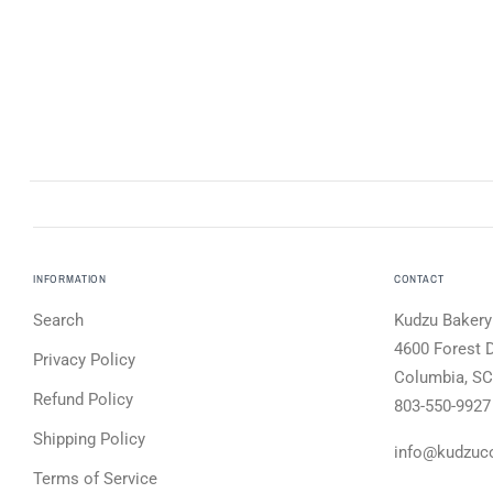
INFORMATION
CONTACT
Search
Kudzu Bakery
4600 Forest D
Privacy Policy
Columbia, SC
Refund Policy
803-550-9927
Shipping Policy
info@kudzuc
Terms of Service