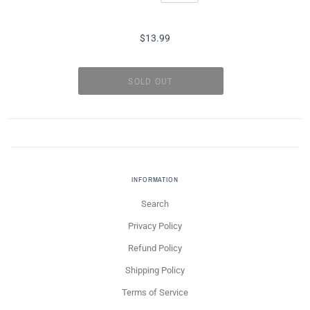
$13.99
INFORMATION
Search
Privacy Policy
Refund Policy
Shipping Policy
Terms of Service