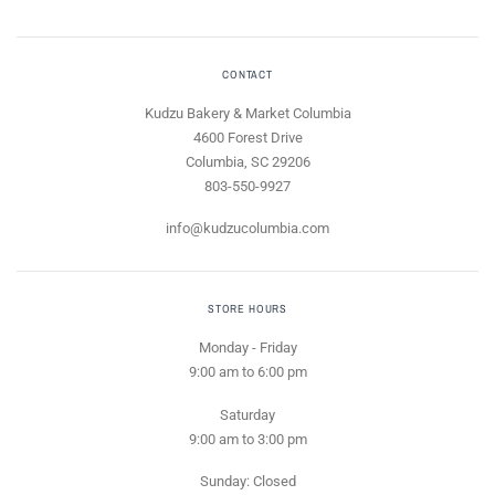
CONTACT
Kudzu Bakery & Market Columbia
4600 Forest Drive
Columbia, SC 29206
803-550-9927
info@kudzucolumbia.com
STORE HOURS
Monday - Friday
9:00 am to 6:00 pm
Saturday
9:00 am to 3:00 pm
Sunday: Closed