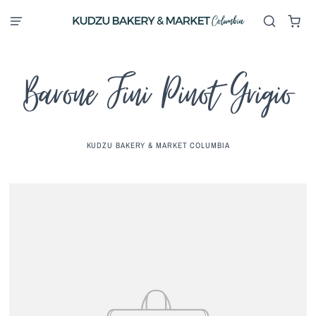
Barone Fini Pinot Grigio
KUDZU BAKERY & MARKET COLUMBIA