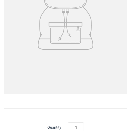
Quantity